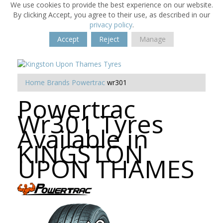
We use cookies to provide the best experience on our website.
By clicking Accept, you agree to their use, as described in our
privacy policy
.
Accept
Reject
Manage
Home
Brands
Powertrac
wr301
Powertrac
Wr301 Tyres
Available in
KINGSTON
UPON THAMES