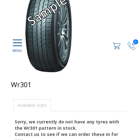
0
Wr301
Available Sizes
Sorry, we currently do not have any tyres with
the
Wr301
pattern in stock.
Contact us to see if we can order these in for